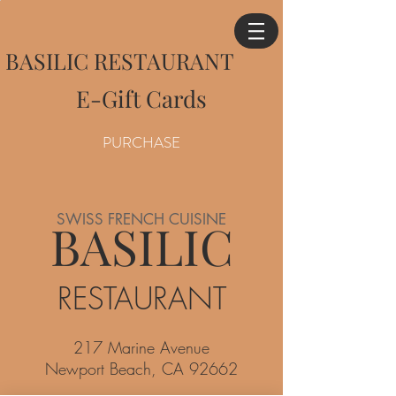
BASILIC RESTAURANT
E-Gift Cards
PURCHASE
SWISS FRENCH CUISINE
BASILIC
RESTAURANT
217 Marine Avenue
Newport Beach, CA 92662