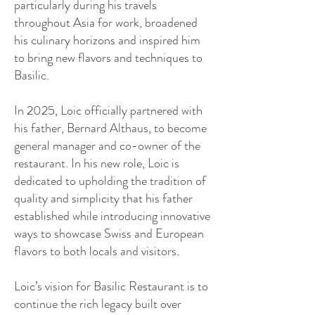
particularly during his travels
throughout Asia for work, broadened
his culinary horizons and inspired him
to bring new flavors and techniques to
Basilic.
In 2025, Loic officially partnered with
his father, Bernard Althaus, to become
general manager and co-owner of the
restaurant. In his new role, Loic is
dedicated to upholding the tradition of
quality and simplicity that his father
established while introducing innovative
ways to showcase Swiss and European
flavors to both locals and visitors.
Loic’s vision for Basilic Restaurant is to
continue the rich legacy built over