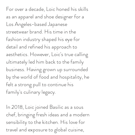
For over a decade, Loic honed his skills
as an apparel and shoe designer for a
Los Angeles-based Japanese
streetwear brand. His time in the
fashion industry shaped his eye for
detail and refined his approach to
aesthetics. However, Loic's true calling
ultimately led him back to the family
business. Having grown up surrounded
by the world of food and hospitality, he
felt a strong pull to continue his
family's culinary legacy.
In 2018, Loic joined Basilic as a sous
chef, bringing fresh ideas and a modern
sensibility to the kitchen. His love for
travel and exposure to global cuisine,