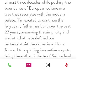
almost three decades while pushing the
boundaries of European cuisine in a
way that resonates with the modern
palate. "I’m excited to continue the
legacy my father has built over the past
27 years, preserving the simplicity and
warmth that have defined our
restaurant. At the same time, I look
forward to exploring innovative ways to
bring the authentic taste of Switzerland
to both Orange County and its visitors,
ensuring a bright future for Basilic,"
Loic shares.
Outside of the restaurant, Loic enjoys
traveling, exploring the great outdoors,
and, of course, indulging in good food,
which continues to fuel his passion for