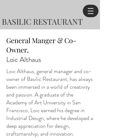
BASILIC RESTAURANT
General Manger & Co-
Owner,
Loic Althaus
Loic Althaus, general manager and co-
owner of Basilic Restaurant, has always
been immersed in a world of creativity
and passion. A graduate of the
Academy of Art University in San
Francisco, Loic earned his degree in
Industrial Design, where he developed a
deep appreciation for design,
craftsmanship, and innovation.